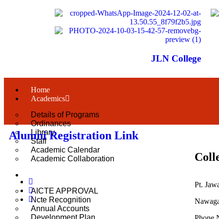
JLN College
Home
Academics
Details of Programs
Ordinances
Library
Alumni Registration Link
Staff
Academic Calendar
Coll
Academic Collaboration
About Us
Pt. Jaw
AICTE APPROVAL
Ncte Recognition
Nawagar
Annual Accounts
Development Plan
Phone 