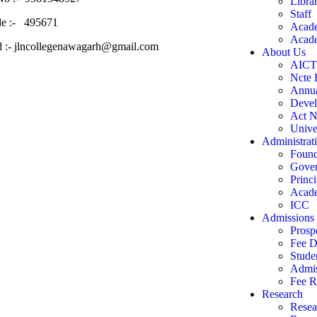
Libra
Staff
de :- 495671
Acade
Acade
d :- jlncollegenawagarh@gmail.com
About Us
AIC
Ncte 
Annua
Devel
Act N
Univer
Administrat
Found
Gove
Princi
Acade
ICC
Admissions
Prosp
Fee D
Stude
Admis
Fee R
Research
Resea