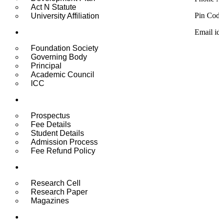
Act N Statute
Pin Co
University Affiliation
Administration
Email i
Foundation Society
Governing Body
Principal
Academic Council
ICC
Admissions & Fee
Prospectus
Fee Details
Student Details
Admission Process
Fee Refund Policy
Research
Research Cell
Research Paper
Magazines
Student Life