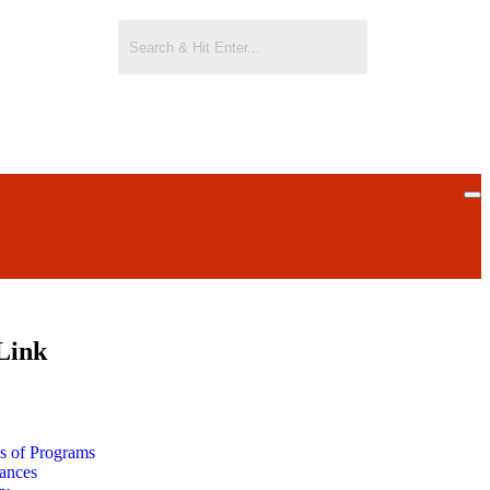
Link
ls of Programs
ances