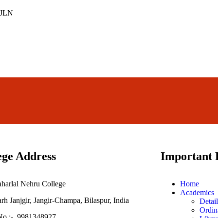
ege Address
Important 
aharlal Nehru College
Home
Academics
h Janjgir, Jangir-Champa, Bilaspur, India
Detai
Ordin
No :- 9981348927