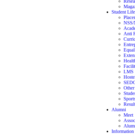
Resea
Magaz
Student Life
Place
NSS
Acade
Anti 
Curri
Entre
Equal
Extens
Health
Facil
LMS
Hoste
SEDG
Other 
Stude
Sport
Resul
Alumni
Meet
Assoc
Alumn
Information