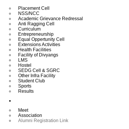
Placement Cell
NSS/NCC
Academic Grievance Redressal
Anti Ragging Cell
Curriculum
Entrepreneurship
Equal Oppertunity Cell
Extensions Activities
Health Facilities
Facility of Divyangs
LMS
Hostel
SEDG Cell & SGRC
Other Infra Facility
Student Club
Sports
Results
Alumni
Meet
Association
Alumni Registration Link