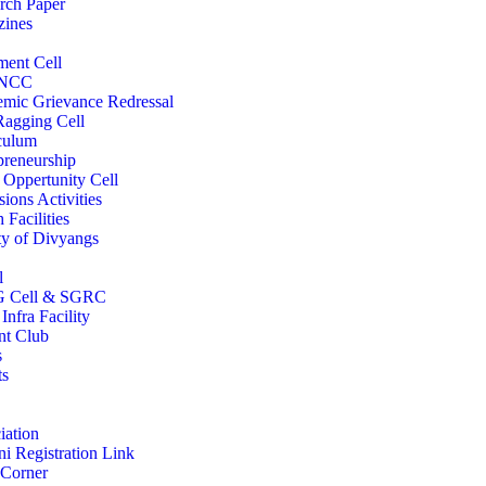
rch Paper
ines
ment Cell
/NCC
mic Grievance Redressal
Ragging Cell
culum
preneurship
 Oppertunity Cell
ions Activities
 Facilities
ity of Divyangs
l
 Cell & SGRC
Infra Facility
nt Club
s
ts
iation
i Registration Link
 Corner