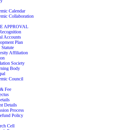
ry
mic Calendar
mic Collaboration
TE APPROVAL
Recognition
l Accounts
opment Plan
 Statute
sity Affiliation
ion
ation Society
rning Body
pal
mic Council
 & Fee
ectus
etails
nt Details
sion Process
efund Policy
rch Cell